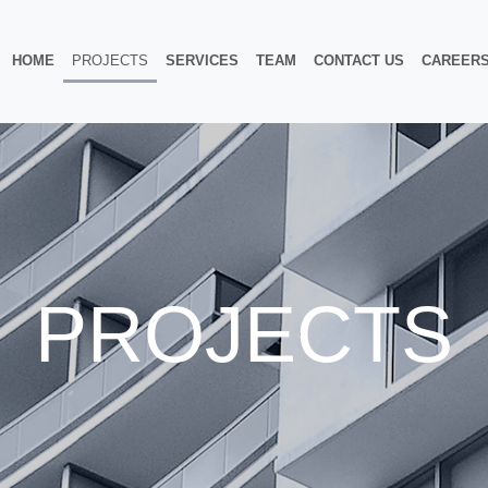
HOME
PROJECTS
SERVICES
TEAM
CONTACT US
CAREER
PROJECTS