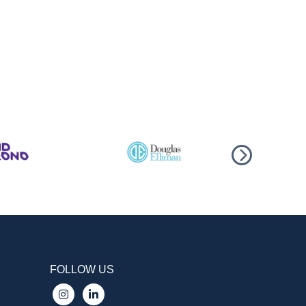
FOLLOW US