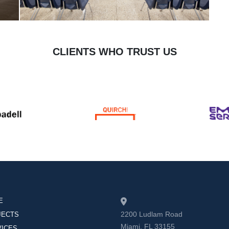
CLIENTS WHO TRUST US
E
2200 Ludlam Road
JECTS
Miami, FL 33155
VICES