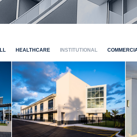
LL
HEALTHCARE
INSTITUTIONAL
COMMERCI