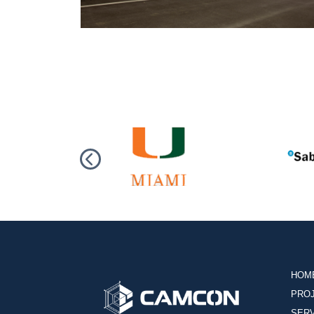
HOM
PRO
SER