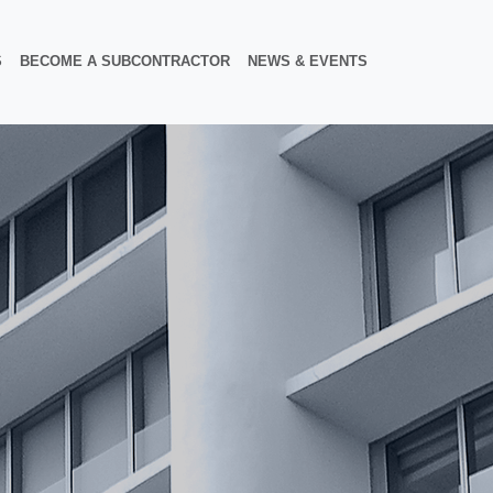
S
BECOME A SUBCONTRACTOR
NEWS & EVENTS