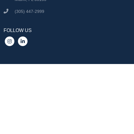
(305) 447-2999
FOLLOW US