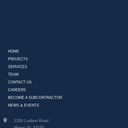
HOME
PROJECTS
SERVICES
TEAM
CONTACT US
CAREERS
BECOME A SUBCONTRACTOR
NEWS & EVENTS
2200 Ludlam Road
Miami, FL 33155