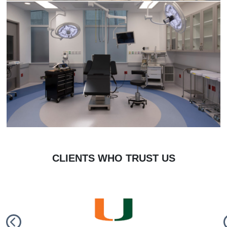
CLIENTS WHO TRUST US