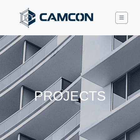
Menu
PROJECTS