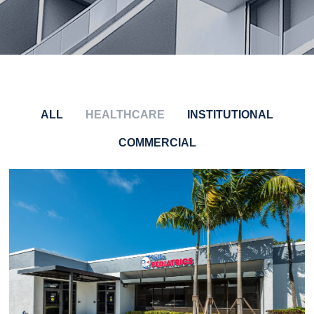
ALL
HEALTHCARE
INSTITUTIONAL
COMMERCIAL