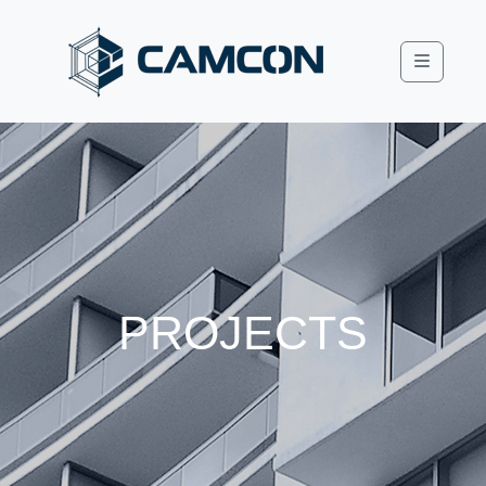
Menu
PROJECTS