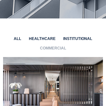
ALL
HEALTHCARE
INSTITUTIONAL
COMMERCIAL