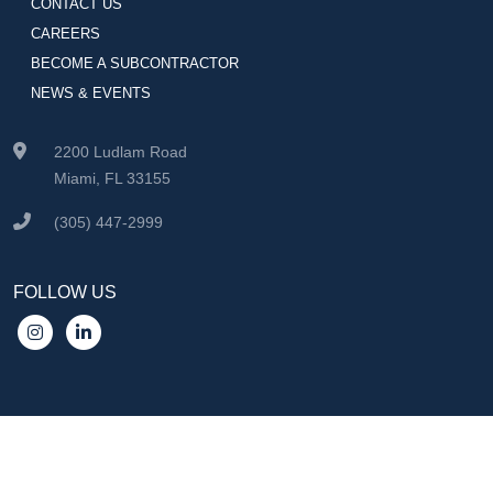
CONTACT US
CAREERS
BECOME A SUBCONTRACTOR
NEWS & EVENTS
2200 Ludlam Road
Miami, FL 33155
(305) 447-2999
FOLLOW US