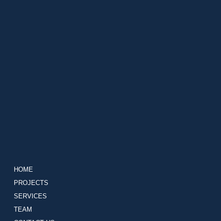
HOME
PROJECTS
SERVICES
TEAM