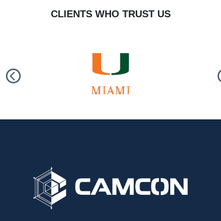
CLIENTS WHO TRUST US