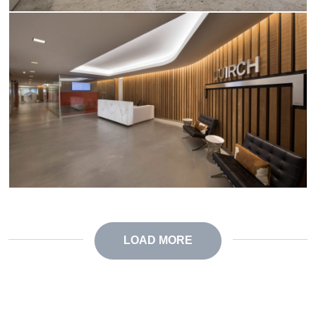
LOAD MORE